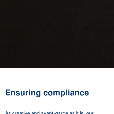
Ensuring compliance
As creative and avant-garde as it is, our