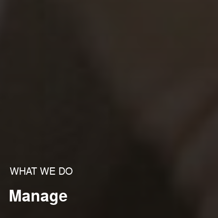
WHAT WE DO
Manage