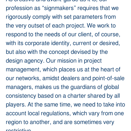
profession as “signmakers” requires that we
rigorously comply with set parameters from
the very outset of each project. We work to
respond to the needs of our client, of course,
with its corporate identity, current or desired,
but also with the concept devised by the
design agency. Our mission in project
management, which places us at the heart of
our networks, amidst dealers and point-of-sale
managers, makes us the guardians of global
consistency based on a charter shared by all
players. At the same time, we need to take into
account local regulations, which vary from one
region to another, and are sometimes very
restrictive.