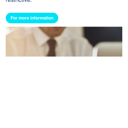
For more information