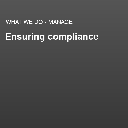
WHAT WE DO - MANAGE
Ensuring compliance