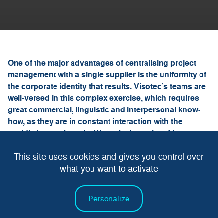
One of the major advantages of centralising project
management with a single supplier is the uniformity of
the corporate identity that results. Visotec’s teams are
well-versed in this complex exercise, which requires
great commercial, linguistic and interpersonal know-
how, as they are in constant interaction with the
world’s largest brands. We make it a point of honour to
apply pre-established rules and processes with our
This site uses cookies and gives you control over
clients, so that communication and monitoring run
efficiently.
what you want to activate
Personalize