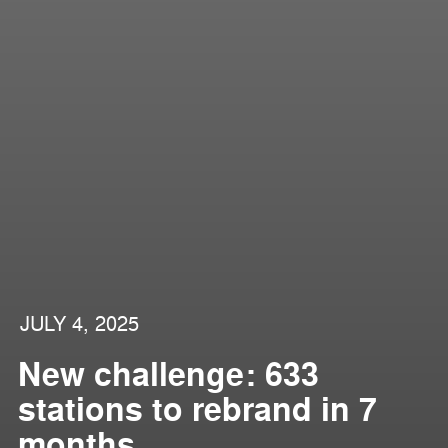
JULY 4, 2025
New challenge: 633
stations to rebrand in 7
months