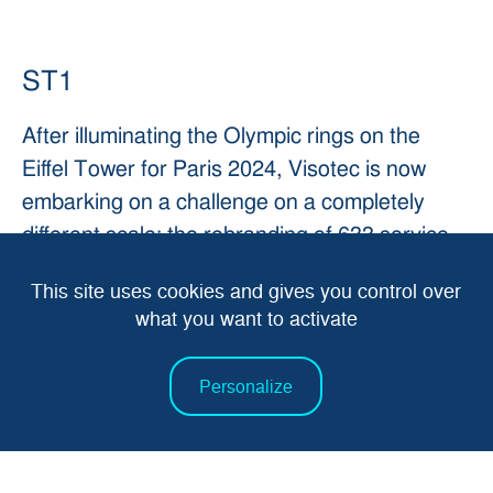
ST1
After illuminating the Olympic rings on the
Eiffel Tower for Paris 2024, Visotec is now
embarking on a challenge on a completely
different scale: the rebranding of 633 service
stations in 7 months for the
St1
brand, across
This site uses cookies and gives you control over
Norway, Sweden and Finland.
what you want to activate
Every link in the chain - development, supply
Personalize
chain, production, logistics and installation - is
essential to keep up the pace of 20 stations a
week.